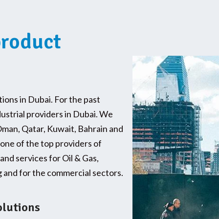
product
tions in Dubai. For the past
dustrial providers in Dubai. We
Oman, Qatar, Kuwait, Bahrain and
 one of the top providers of
and services for Oil & Gas,
and for the commercial sectors.
olutions