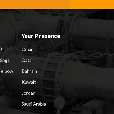
Your Presence
0
Oman
tings
Qatar
l elbow
Bahrain
Kuwait
Jordan
Saudi Arabia