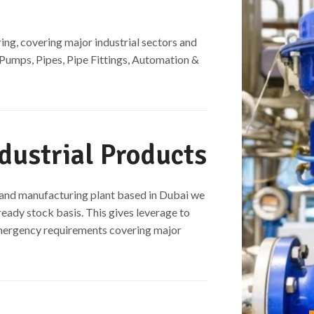
ing, covering major industrial sectors and
 Pumps, Pipes, Pipe Fittings, Automation &
dustrial Products​
t and manufacturing plant based in Dubai we
ready stock basis. This gives leverage to
emergency requirements covering major