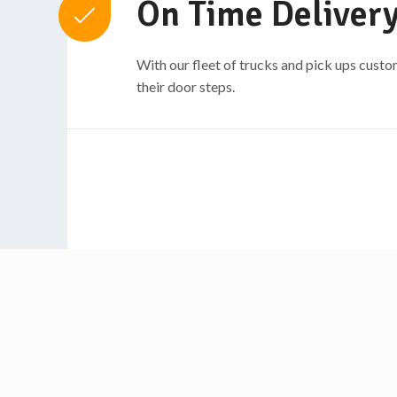
On Time Delivery
With our fleet of trucks and pick ups custo
their door steps.​