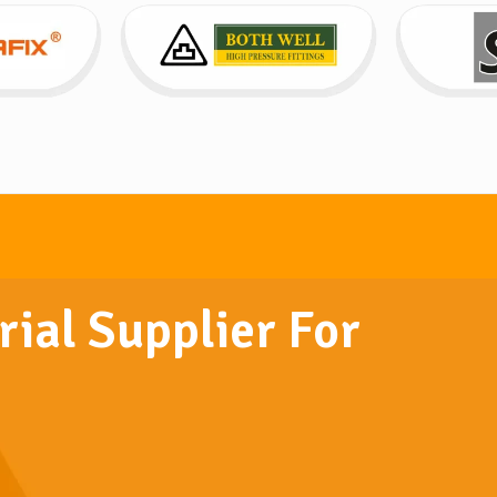
rial Supplier For