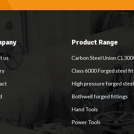
pany
Product Range
t us
Carbon Steel Union CL300
ry
Class 6000 Forged steel fit
act
High pressure forged stee
d
Bothwell forged fittings
Hand Tools
Power Tools