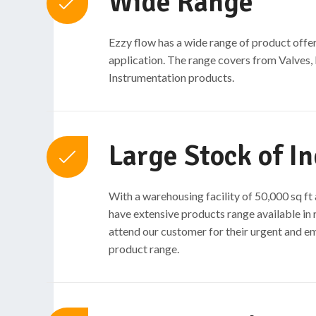
Wide Range
Ezzy flow has a wide range of product offer
application. The range covers from Valves,
Instrumentation products.
Large Stock of In
With a warehousing facility of 50,000 sq f
have extensive products range available in 
attend our customer for their urgent and 
product range.​