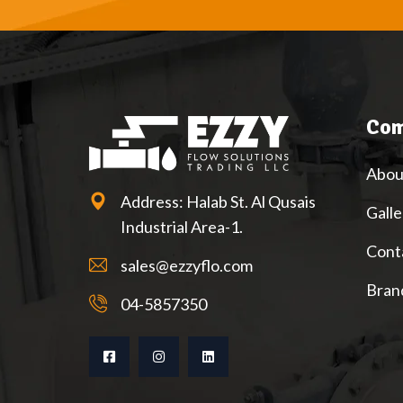
Com
Abou
Address: Halab St. Al Qusais
Galle
Industrial Area-1.
Cont
sales@ezzyflo.com
Bran
04-5857350