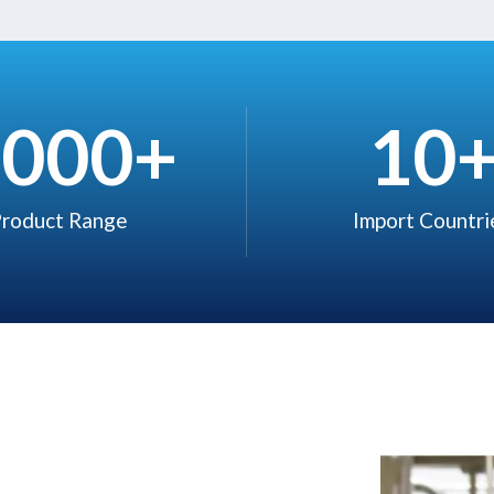
,000
+
10
roduct Range​
Import Countrie