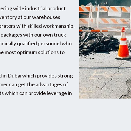
vering wide industrial product
inventory at our warehouses
perators with skilled workmanship.
e packages with our own truck
chnically qualified personnel who
e most optimum solutions to
d in Dubai which provides strong
omer can get the advantages of
s which can provide leverage in