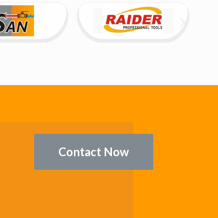
Contact Now