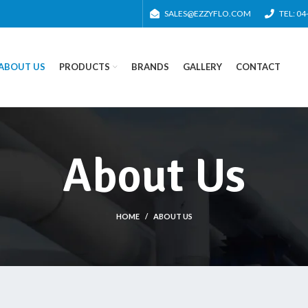
SALES@EZZYFLO.COM
TEL: 0
ABOUT US
PRODUCTS
BRANDS
GALLERY
CONTACT
About Us
HOME
ABOUT US