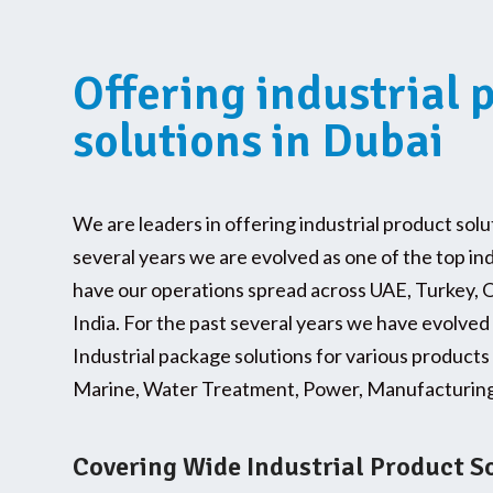
Offering industrial 
solutions in Dubai
We are leaders in offering industrial product solu
several years we are evolved as one of the top in
have our operations spread across UAE, Turkey, 
India. For the past several years we have evolved
Industrial package solutions for various products 
Marine, Water Treatment, Power, Manufacturing 
Covering Wide Industrial Product S