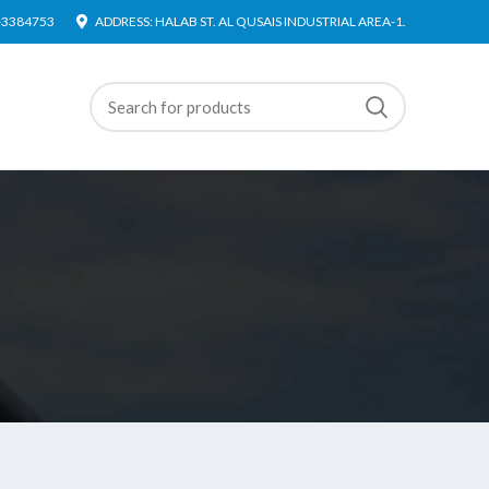
4-3384753
ADDRESS: HALAB ST. AL QUSAIS INDUSTRIAL AREA-1.