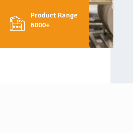
Product Range
6000+