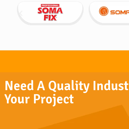
Need A Quality Indust
Your Project