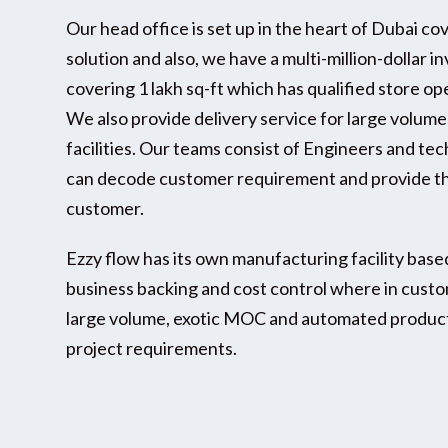
Our head office is set up in the heart of Dubai co
solution and also, we have a multi-million-dollar 
covering 1 lakh sq-ft which has qualified store o
We also provide delivery service for large volum
facilities. Our teams consist of Engineers and te
can decode customer requirement and provide th
customer.
Ezzy flow has its own manufacturing facility base
business backing and cost control where in cust
large volume, exotic MOC and automated product
project requirements.