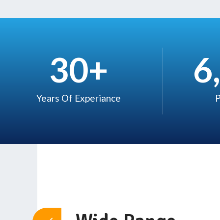
30
+
6
Years Of Experiance​
P