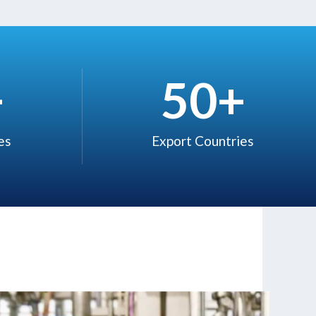
+
50
+
s ​
Export Countries