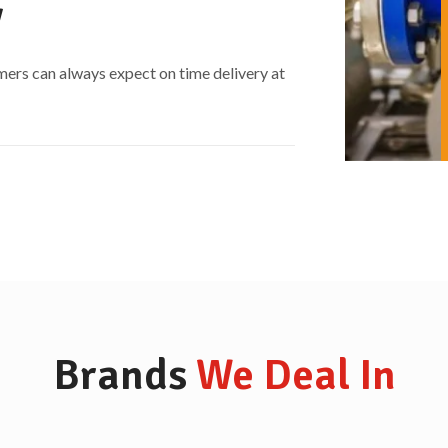
​
mers can always expect on time delivery at
Brands
We Deal In