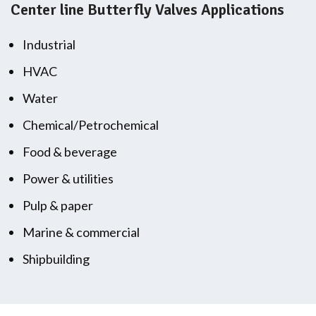
Center line Butterfly Valves Applications
Industrial
HVAC
Water
Chemical/Petrochemical
Food & beverage
Power & utilities
Pulp & paper
Marine & commercial
Shipbuilding