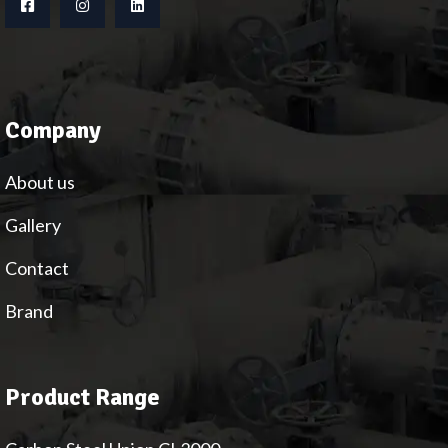
Company
About us
Gallery
Contact
Brand
Product Range