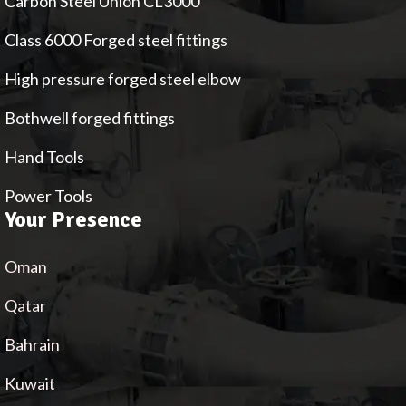
Carbon Steel Union CL3000
Class 6000 Forged steel fittings
High pressure forged steel elbow
Bothwell forged fittings
Hand Tools
Power Tools
Your Presence
Oman
Qatar
Bahrain
Kuwait