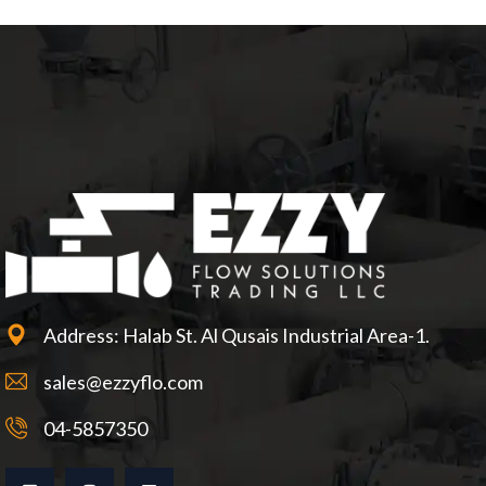
Address: Halab St. Al Qusais Industrial Area-1.
sales@ezzyflo.com
04-5857350