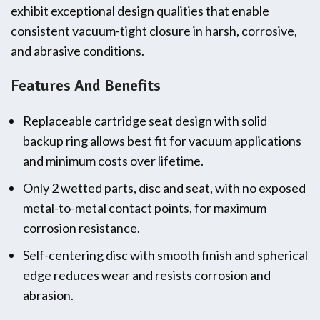
exhibit exceptional design qualities that enable
consistent vacuum-tight closure in harsh, corrosive,
and abrasive conditions.
Features And Benefits
Replaceable cartridge seat design with solid
backup ring allows best fit for vacuum applications
and minimum costs over lifetime.
Only 2 wetted parts, disc and seat, with no exposed
metal-to-metal contact points, for maximum
corrosion resistance.
Self-centering disc with smooth finish and spherical
edge reduces wear and resists corrosion and
abrasion.