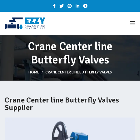
Crane Center line
Butterfly Valves
HOME
CRANE CENTER LINE BUTTERFLY VALVES
Crane Center line Butterfly Valves
Supplier