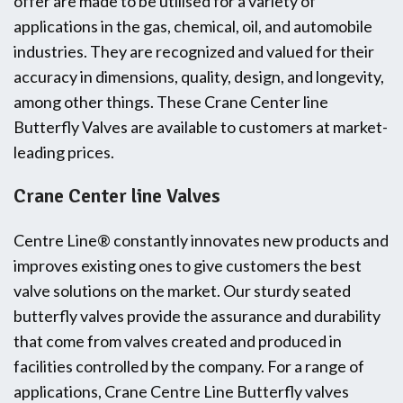
offer are made to be utilised for a variety of
applications in the gas, chemical, oil, and automobile
industries. They are recognized and valued for their
accuracy in dimensions, quality, design, and longevity,
among other things. These Crane Center line
Butterfly Valves are available to customers at market-
leading prices.
Crane Center line Valves
Centre Line® constantly innovates new products and
improves existing ones to give customers the best
valve solutions on the market. Our sturdy seated
butterfly valves provide the assurance and durability
that come from valves created and produced in
facilities controlled by the company. For a range of
applications, Crane Centre Line Butterfly valves