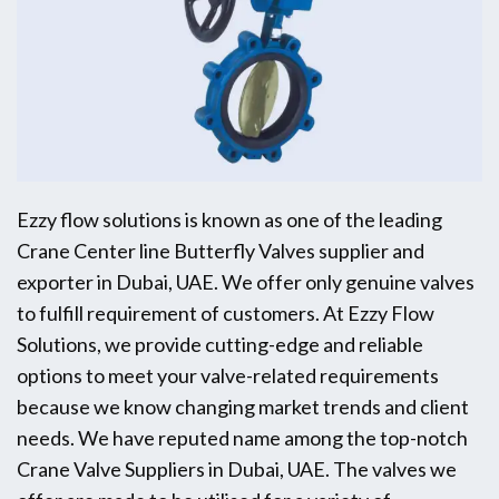
Ezzy flow solutions is known as one of the leading
Crane Center line Butterfly Valves supplier and
exporter in Dubai, UAE. We offer only genuine valves
to fulfill requirement of customers. At Ezzy Flow
Solutions, we provide cutting-edge and reliable
options to meet your valve-related requirements
because we know changing market trends and client
needs. We have reputed name among the top-notch
Crane Valve Suppliers in Dubai, UAE. The valves we