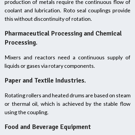
production of metals require the continuous flow of
coolant and lubrication. Roto seal couplings provide
this without discontinuity of rotation.
Pharmaceutical Processing and Chemical
Processing.
Mixers and reactors need a continuous supply of
liquids or gases via rotary components.
Paper and Textile Industries.
Rotating rollers and heated drums are based on steam
or thermal oil, which is achieved by the stable flow
using the coupling.
Food and Beverage Equipment