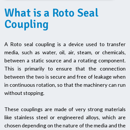
What is a Roto Seal
Coupling
A Roto seal coupling is a device used to transfer
media, such as water, oil, air, steam, or chemicals,
between a static source and a rotating component.
This is primarily to ensure that the connection
between the two is secure and free of leakage when
in continuous rotation, so that the machinery can run
without stopping.
These couplings are made of very strong materials
like stainless steel or engineered alloys, which are
chosen depending on the nature of the media and the