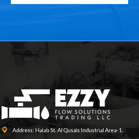
Address: Halab St. Al Qusais Industrial Area-1.