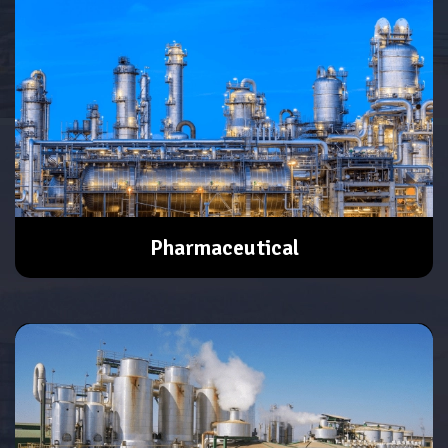
Pharmaceutical