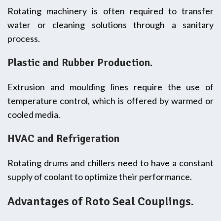
Rotating machinery is often required to transfer
water or cleaning solutions through a sanitary
process.
Plastic and Rubber Production.
Extrusion and moulding lines require the use of
temperature control, which is offered by warmed or
cooled media.
HVAC and Refrigeration
Rotating drums and chillers need to have a constant
supply of coolant to optimize their performance.
Advantages of Roto Seal Couplings.