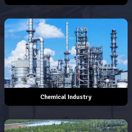
Chemical Industry