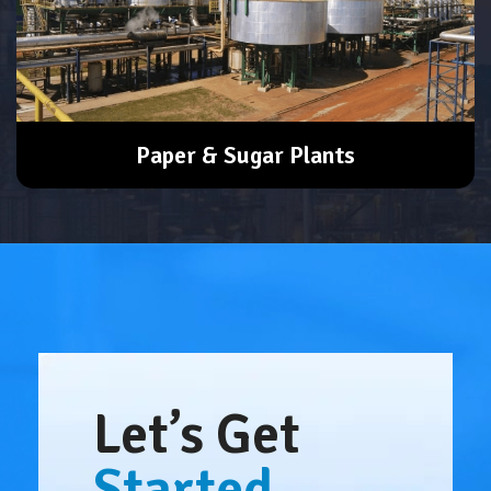
Paper & Sugar Plants
Let’s Get
Started