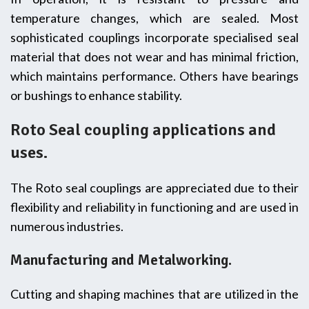
temperature changes, which are sealed. Most
sophisticated couplings incorporate specialised seal
material that does not wear and has minimal friction,
which maintains performance. Others have bearings
or bushings to enhance stability.
Roto Seal coupling applications and
uses.
The Roto seal couplings are appreciated due to their
flexibility and reliability in functioning and are used in
numerous industries.
Manufacturing and Metalworking.
Cutting and shaping machines that are utilized in the