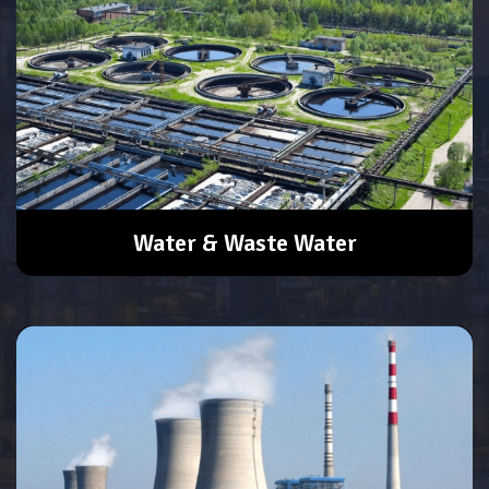
Water & Waste Water