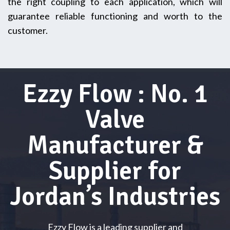
the right coupling to each application, which will
guarantee reliable functioning and worth to the
customer.
Ezzy Flow : No. 1
Valve
Manufacturer &
Supplier for
Jordan’s Industries
Ezzy Flow is a leading supplier and