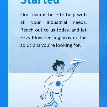
Our team is here to help with
all your industrial needs.
Reach out to us today, and let
Ezzy Flow neering provide the
solutions you’re looking for.