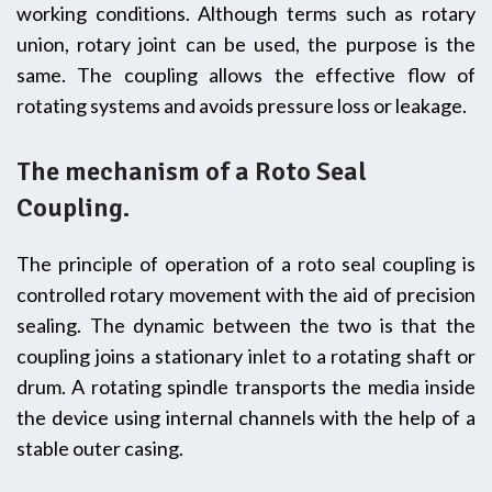
working conditions. Although terms such as rotary
union, rotary joint can be used, the purpose is the
same. The coupling allows the effective flow of
rotating systems and avoids pressure loss or leakage.
The mechanism of a Roto Seal
Coupling.
The principle of operation of a roto seal coupling is
controlled rotary movement with the aid of precision
sealing. The dynamic between the two is that the
coupling joins a stationary inlet to a rotating shaft or
drum. A rotating spindle transports the media inside
the device using internal channels with the help of a
stable outer casing.