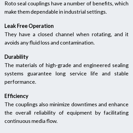
Roto seal couplings have a number of benefits, which
make them dependable in industrial settings.
Leak Free Operation
They have a closed channel when rotating, and it
avoids any fluid loss and contamination.
Durability
The materials of high-grade and engineered sealing
systems guarantee long service life and stable
performance.
Efficiency
The couplings also minimize downtimes and enhance
the overall reliability of equipment by facilitating
continuous media flow.