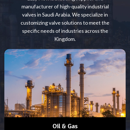
manufacturer of high-quality industrial
valves in Saudi Arabia. We specialize in
customizing valve solutions to meet the
specific needs of industries across the
Kingdom.
Oil & Gas