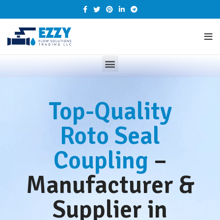
Top-Quality
Roto Seal
Coupling
–
Manufacturer &
Supplier in