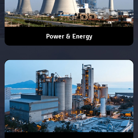
Power & Energy