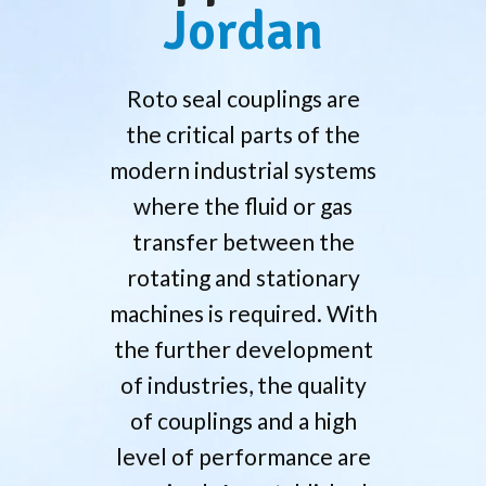
Jordan
Roto seal couplings are
the critical parts of the
modern industrial systems
where the fluid or gas
transfer between the
rotating and stationary
machines is required. With
the further development
of industries, the quality
of couplings and a high
level of performance are