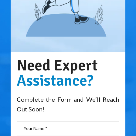
Need Expert
Assistance?
Complete the Form and We’ll Reach
Out Soon!