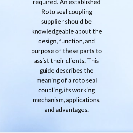
required. An established
Roto seal coupling
supplier should be
knowledgeable about the
design, function, and
purpose of these parts to
assist their clients. This
guide describes the
meaning of a roto seal
coupling, its working
mechanism, applications,
and advantages.