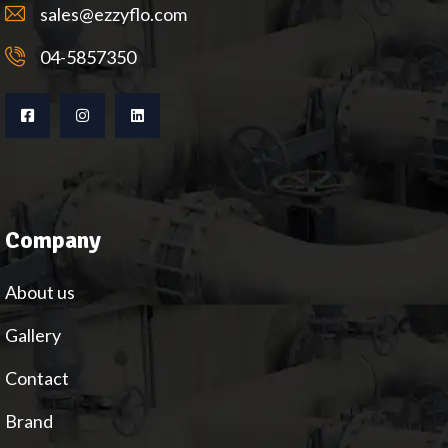
sales@ezzyflo.com
04-5857350
Company
About us
Gallery
Contact
Brand