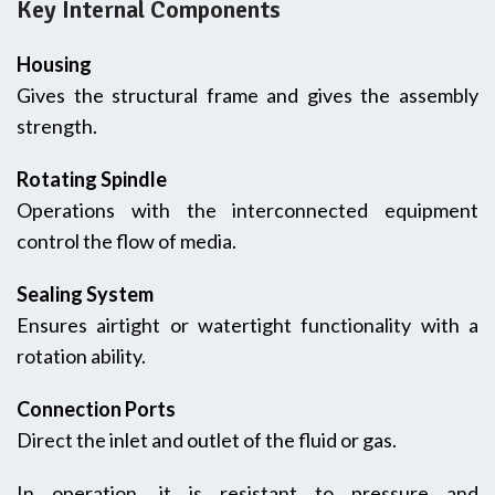
Key Internal Components
Housing
Gives the structural frame and gives the assembly
strength.
Rotating Spindle
Operations with the interconnected equipment
control the flow of media.
Sealing System
Ensures airtight or watertight functionality with a
rotation ability.
Connection Ports
Direct the inlet and outlet of the fluid or gas.
In operation, it is resistant to pressure and