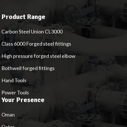
Product Range
Carbon Steel Union CL3000
Class 6000 Forged steel fittings
High pressure forged steel elbow
Bothwell forged fittings
Hand Tools
Power Tools
Your Presence
Oman
Qatar