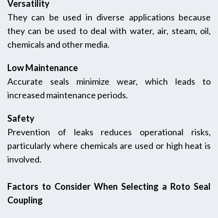
Versatility
They can be used in diverse applications because
they can be used to deal with water, air, steam, oil,
chemicals and other media.
Low Maintenance
Accurate seals minimize wear, which leads to
increased maintenance periods.
Safety
Prevention of leaks reduces operational risks,
particularly where chemicals are used or high heat is
involved.
Factors to Consider When Selecting a Roto Seal
Coupling