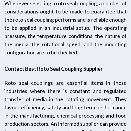
Whenever selecting a roto seal coupling, a number of
considerations ought to be made to guarantee that
the roto seal coupling performs and is reliable enough
to be applied in an industrial setup. The operating
pressure, the temperature conditions, the nature of
the media, the rotational speed, and the mounting
configuration are to be checked.
Contact Best Roto Seal Coupling Supplier
Roto seal couplings are essential items in those
industries where there is constant and regulated
transfer of media in the rotating movement. They
favour efficiency, safety and long-term performance
in the manufacturing, chemical processing and food
production sectors. An informed supplier can provide