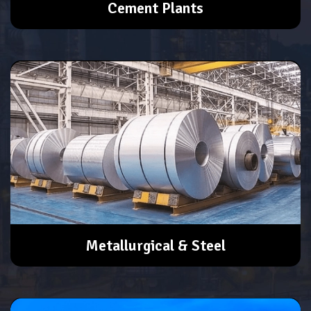
Cement Plants
Metallurgical & Steel