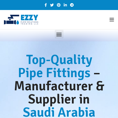
Top-Quality
Pipe Fittings
–
Manufacturer &
Supplier in
Saudi Arabia