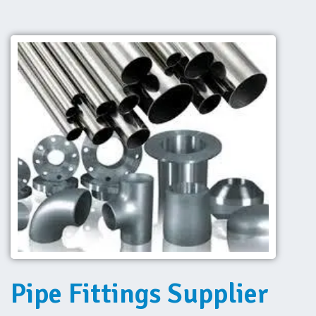
Pipe Fittings Supplier