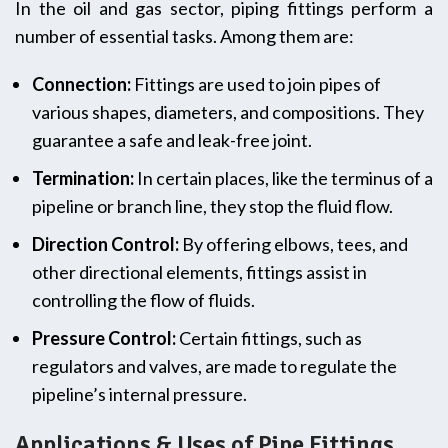
In the oil and gas sector, piping fittings perform a
number of essential tasks. Among them are:
Connection:
Fittings are used to join pipes of
various shapes, diameters, and compositions. They
guarantee a safe and leak-free joint.
Termination:
In certain places, like the terminus of a
pipeline or branch line, they stop the fluid flow.
Direction Control:
By offering elbows, tees, and
other directional elements, fittings assist in
controlling the flow of fluids.
Pressure Control:
Certain fittings, such as
regulators and valves, are made to regulate the
pipeline’s internal pressure.
Applications & Uses of Pipe Fittings