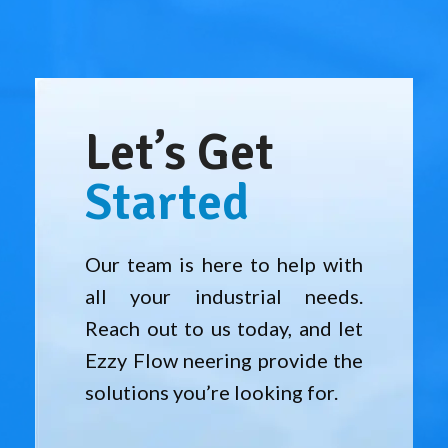
Let’s Get
Started
Our team is here to help with
all your industrial needs.
Reach out to us today, and let
Ezzy Flow neering provide the
solutions you’re looking for.