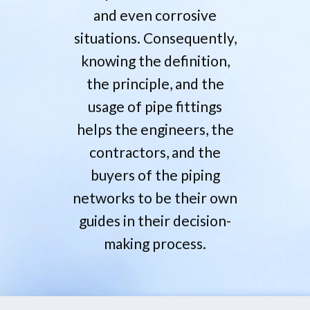
and even corrosive
situations. Consequently,
knowing the definition,
the principle, and the
usage of pipe fittings
helps the engineers, the
contractors, and the
buyers of the piping
networks to be their own
guides in their decision-
making ‍‌process.