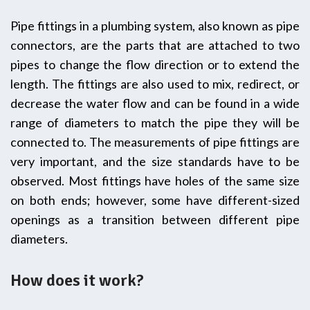
Pipe‍‌‍‍‌ fittings in a plumbing system, also known as pipe
connectors, are the parts that are attached to two
pipes to change the flow direction or to extend the
length. The fittings are also used to mix, redirect, or
decrease the water flow and can be found in a wide
range of diameters to match the pipe they will be
connected to. The measurements of pipe fittings are
very important, and the size standards have to be
observed. Most fittings have holes of the same size
on both ends; however, some have different-sized
openings as a transition between different pipe
‍‌‍‍‌diameters.
How does it work?