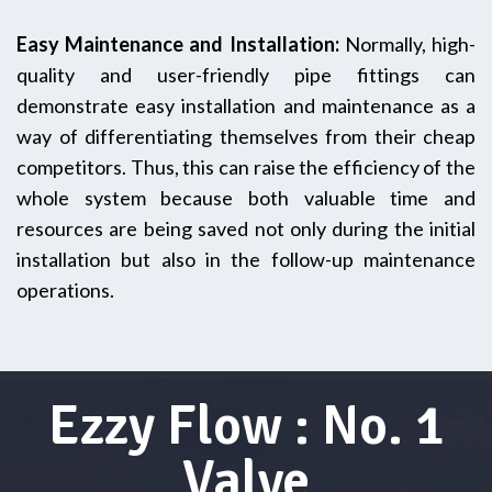
Easy Maintenance and Installation:
Normally,‍‌‍‍‌ high-
quality and user-friendly pipe fittings can
demonstrate easy installation and maintenance as a
way of differentiating themselves from their cheap
competitors. Thus, this can raise the efficiency of the
whole system because both valuable time and
resources are being saved not only during the initial
installation but also in the follow-up maintenance‌
‍‌operations.
Ezzy Flow : No. 1
Valve