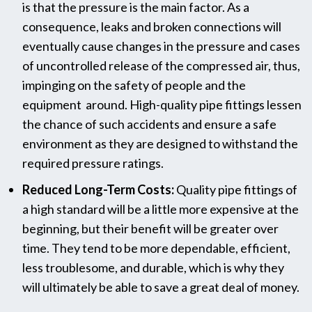
is that the pressure is the main factor. As a
consequence, leaks and broken connections will
eventually cause changes in the pressure and cases
of uncontrolled release of the compressed air, thus,
impinging on the safety of people and the
equipment ‌ ​‍​‌‍​‍‌around. High-quality pipe fittings lessen
the chance of such accidents and ensure a safe
environment as they are designed to withstand the
required pressure ‍‌‍‍‌ratings.
Reduced Long-Term Costs:
Quality pipe fittings of
a high standard will be a little more expensive at the
beginning, but their benefit will be greater over
time. They tend to be more dependable, efficient,
less troublesome, and durable, which is why they
will ultimately be able to save a great deal of ‍‌‍‍‌money.