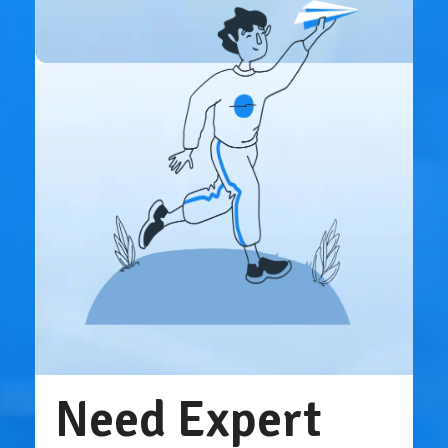
Need Expert