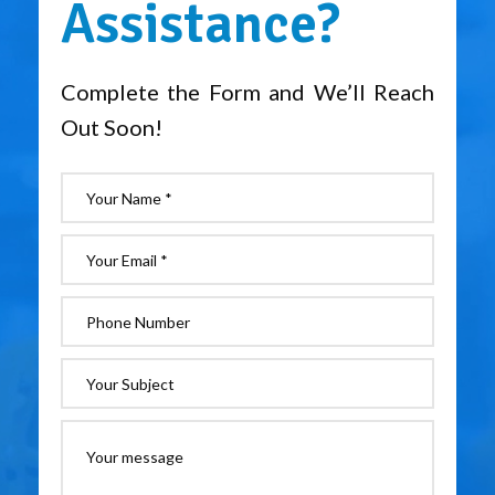
Assistance?
Complete the Form and We’ll Reach
Out Soon!