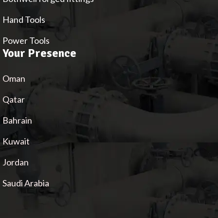
Hand Tools
Power Tools
Your Presence
Oman
Qatar
Bahrain
Kuwait
Jordan
Saudi Arabia