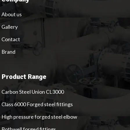
About us
Gallery
Contact
Brand
Product Range
Carbon Steel Union CL3000
Class 6000 Forged steel fittings
High pressure forged steel elbow
Bothwell forged fittings