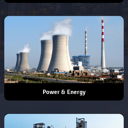
Power & Energy