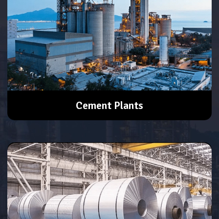
Cement Plants