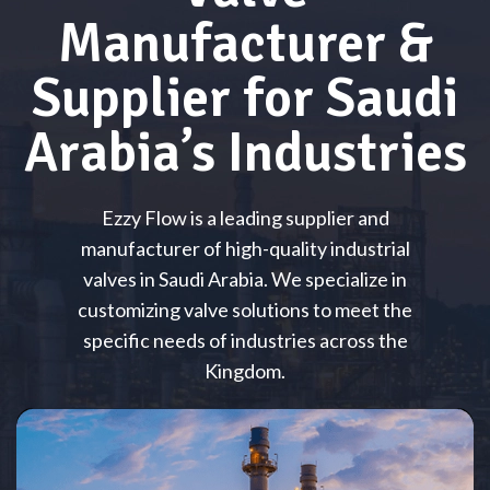
Manufacturer &
Supplier for Saudi
Arabia’s Industries
Ezzy Flow is a leading supplier and
manufacturer of high-quality industrial
valves in Saudi Arabia. We specialize in
customizing valve solutions to meet the
specific needs of industries across the
Kingdom.