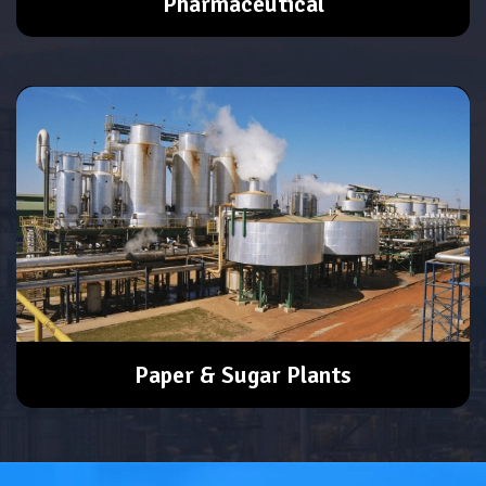
Pharmaceutical
Paper & Sugar Plants