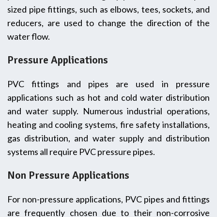
sized pipe fittings, such as elbows, tees, sockets, and
reducers, are used to change the direction of the
water flow.
Pressure Applications
PVC fittings and pipes are used in pressure
applications such as hot and cold water distribution
and water supply. Numerous industrial operations,
heating and cooling systems, fire safety installations,
gas distribution, and water supply and distribution
systems all require PVC pressure pipes.
Non Pressure Applications
For non-pressure applications, PVC pipes and fittings
are frequently chosen due to their non-corrosive