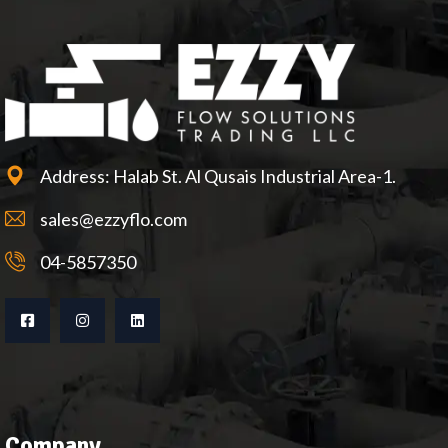
Address: Halab St. Al Qusais Industrial Area-1.
sales@ezzyflo.com
04-5857350
Company