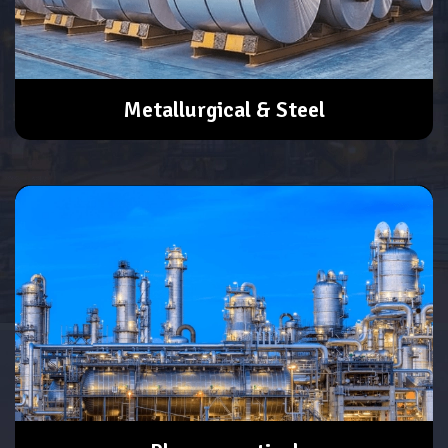
Metallurgical & Steel