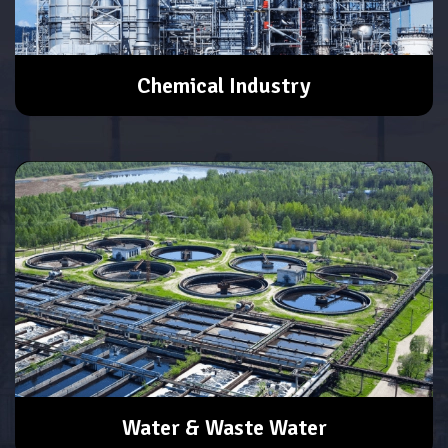
Chemical Industry
Water & Waste Water