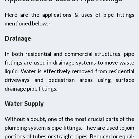
Here are the applications & uses of pipe fittings
mentioned below:-
Drainage
In both residential and commercial structures, pipe
fittings are used in drainage systems to move waste
liquid. Water is effectively removed from residential
driveways and pedestrian areas using surface
drainage pipe fittings.
Water Supply
Without a doubt, one of the most crucial parts of the
plumbing system is pipe fittings. They are used to join
portions of tubes or straight pipes. Reduced or equal-