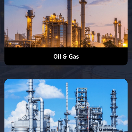
Oil & Gas