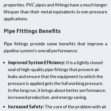
properties. PVC pipes and fittings have a much longer
lifespan than their metal equivalents in non-pressure
applications.
Pipe Fittings Benefits
Pipe fittings provide some benefits that improve a
pipeline system’s overall performance:
Improved System Efficiency:
It is a tightly closed
seal of high-quality pipe fittings that prevent air
leaks and ensure that the equipment to which the
pressure is applied gets the full working pressure.
In the long run, it brings about better performance,
increased production, and energy saving.
Increased Safety:
The core of the problem with air