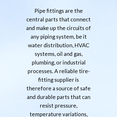
Pipe fittings are the
central parts that connect
and make up the circuits of
any piping system, be it
water distribution, HVAC
systems, oil and gas,
plumbing, or industrial
processes. A reliable tire-
fitting supplier is
therefore a source of safe
and durable parts that can
resist pressure,
temperature variations,