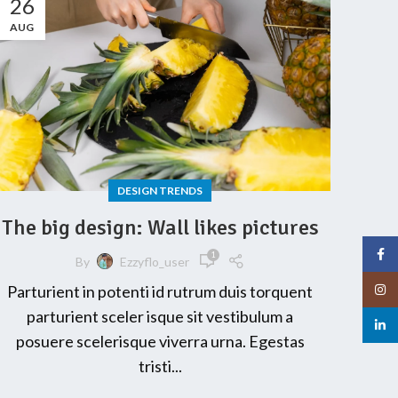
26
AUG
DESIGN TRENDS
The big design: Wall likes pictures
Face
1
By
Ezzyflo_user
Insta
Parturient in potenti id rutrum duis torquent
parturient sceler isque sit vestibulum a
linked
posuere scelerisque viverra urna. Egestas
tristi...