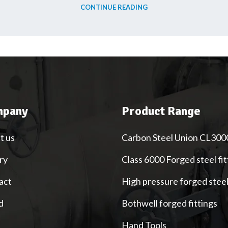
CONTINUE READING
pany
Product Range
t us
Carbon Steel Union CL300
ry
Class 6000 Forged steel fit
act
High pressure forged stee
d
Bothwell forged fittings
Hand Tools