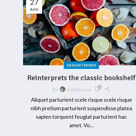
27
AUG
DESIGN TRENDS
Reinterprets the classic bookshelf
0
By
Ezzyflo_user
Aliquet parturient scele risque scele risque
nibh pretium parturient suspendisse platea
sapien torquent feugiat parturient hac
amet. Vo...