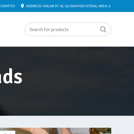
4-3384753
ADDRESS: HALAB ST. AL QUSAIS INDUSTRIAL AREA-1.
nds