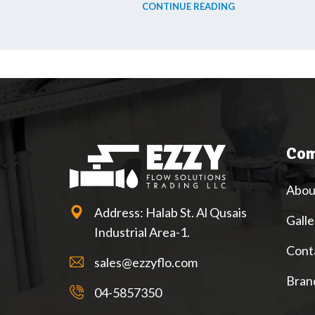
CONTINUE READING
Com
Abou
Address: Halab St. Al Qusais
Galle
Industrial Area-1.
Cont
sales@ezzyflo.com
Bran
04-5857350