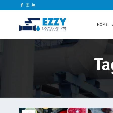
HOME
Ta