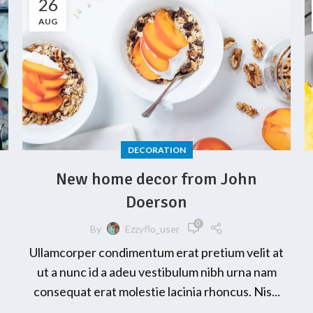
26
AUG
DECORATION
New home decor from John
Doerson
0
By
Ezzyflo_user
Ullamcorper condimentum erat pretium velit at
ut a nunc id a adeu vestibulum nibh urna nam
consequat erat molestie lacinia rhoncus. Nis...