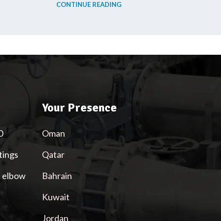
CONTINUE READING
Your Presence
0
Oman
tings
Qatar
l elbow
Bahrain
Kuwait
Jordan