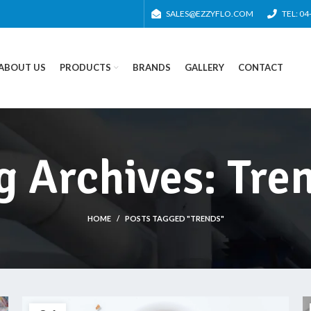
SALES@EZZYFLO.COM
TEL: 0
ABOUT US
PRODUCTS
BRANDS
GALLERY
CONTACT
g Archives: Tre
HOME
POSTS TAGGED "TRENDS"