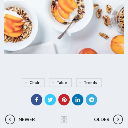
Chair
Table
Trends
NEWER
OLDER