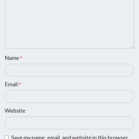
Name
*
Email
*
Website
Save my name, email, and website in this browser