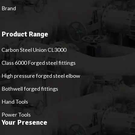
Brand
Product Range
Carbon Steel Union CL3000
Class 6000 Forged steel fittings
High pressure forged steel elbow
Bothwell forged fittings
Hand Tools
Power Tools
Your Presence