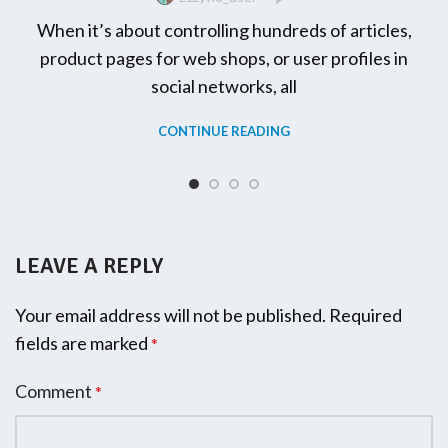
When it’s about controlling hundreds of articles,
product pages for web shops, or user profiles in
social networks, all
CONTINUE READING
LEAVE A REPLY
Your email address will not be published.
Required
fields are marked
*
Comment
*