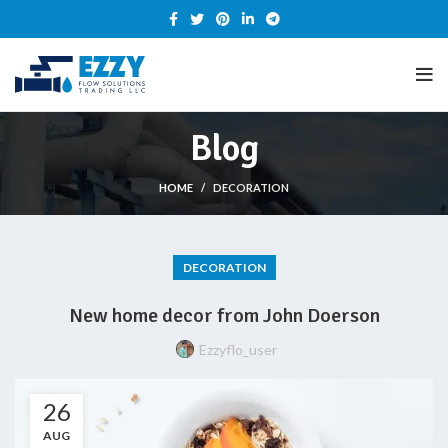
Blog
HOME
DECORATION
DECORATION
New home decor from John Doerson
Ezzyflo_user
26
AUG