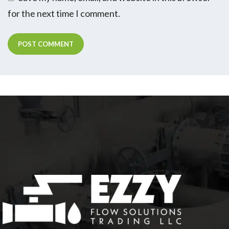
for the next time I comment.