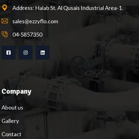
Address: Halab St. Al Qusais Industrial Area-1.
sales@ezzyflo.com
04-5857350
Company
About us
Gallery
Contact