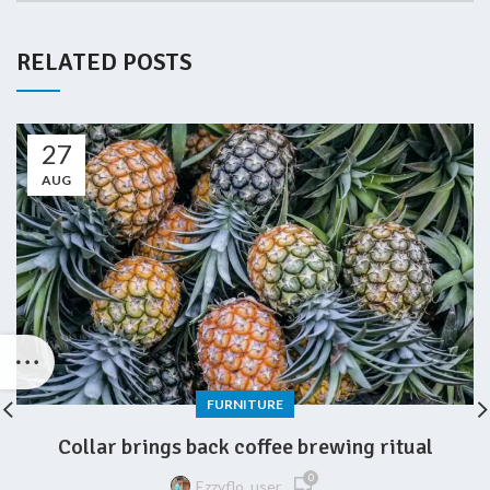
RELATED POSTS
27
AUG
FURNITURE
Collar brings back coffee brewing ritual
0
Ezzyflo_user