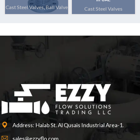
Cast Steel Valves
,
Ball Valve
Cast Steel Valves
Address: Halab St. Al Qusais Industrial Area-1.
sales@ezzyflo.com