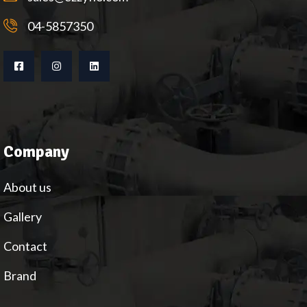
04-5857350
Company
About us
Gallery
Contact
Brand