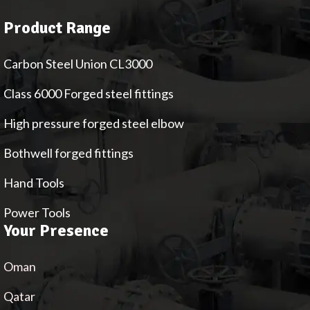
Product Range
Carbon Steel Union CL3000
Class 6000 Forged steel fittings
High pressure forged steel elbow
Bothwell forged fittings
Hand Tools
Power Tools
Your Presence
Oman
Qatar