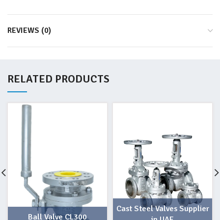
REVIEWS (0)
RELATED PRODUCTS
Cast Steel Valves Supplier
Ball Valve CL300
in UAE