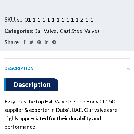
SKU:
sp_01-1-1-1-1-1-1-1-1-1-1-2-1-1
Categories:
Ball Valve
,
Cast Steel Valves
Share:
DESCRIPTION
Description
Ezzyflo is the top Ball Valve 3 Piece Body CL150
supplier & exporter in Dubai, UAE. Our valves are
highly appreciated for their durability and
performance.