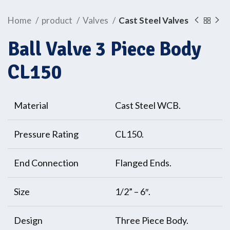
Home
product
Valves
Cast Steel Valves
Ball Valve 3 Piece Body
CL150
Material
Cast Steel WCB.
Pressure Rating
CL150.
End Connection
Flanged Ends.
Size
1/2” – 6″.
Design
Three Piece Body.