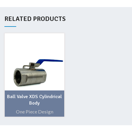
RELATED PRODUCTS
Ball Valve XDS Cylindrical
Body
One Piece Design