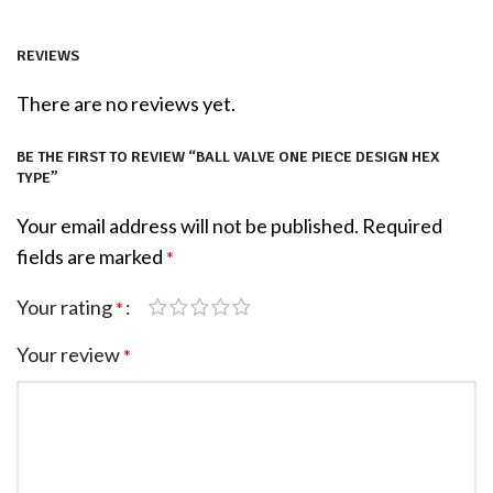
REVIEWS
There are no reviews yet.
BE THE FIRST TO REVIEW “BALL VALVE ONE PIECE DESIGN HEX
TYPE”
Your email address will not be published.
Required
fields are marked
*
Your rating
*
Your review
*