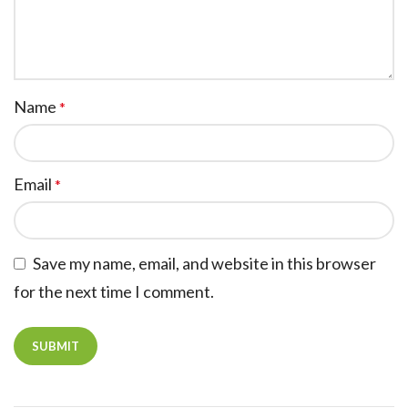
Name
*
Email
*
Save my name, email, and website in this browser
for the next time I comment.