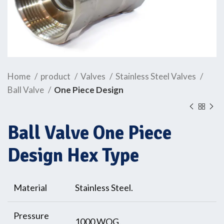
Home
product
Valves
Stainless Steel Valves
Ball Valve
One Piece Design
Ball Valve One Piece
Design Hex Type
Material
Stainless Steel.
Pressure
1000 WOG.