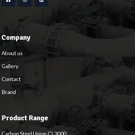
Company
About us
Gallery
Contact
Brand
Product Range
Carbon Steel Union CL3000