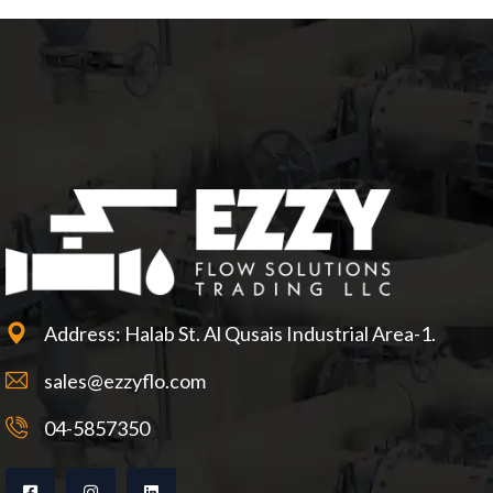
Address: Halab St. Al Qusais Industrial Area-1.
sales@ezzyflo.com
04-5857350