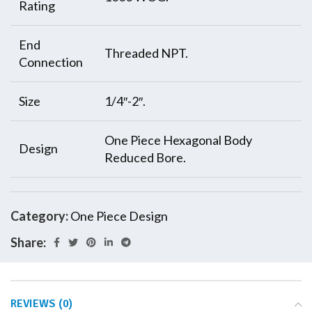
Rating
End
Threaded NPT.
Connection
Size
1/4″-2″.
One Piece Hexagonal Body
Design
Reduced Bore.
Category:
One Piece Design
Share:
REVIEWS (0)