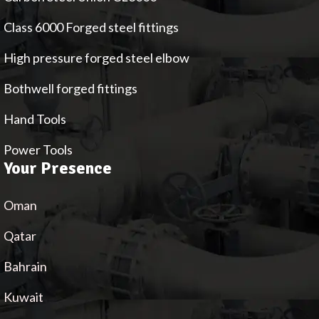
Class 6000 Forged steel fittings
High pressure forged steel elbow
Bothwell forged fittings
Hand Tools
Power Tools
Your Presence
Oman
Qatar
Bahrain
Kuwait