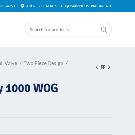
4-3384753
ADDRESS: HALAB ST. AL QUSAIS INDUSTRIAL AREA-1.
ll Valve
Two Piece Design
dy 1000 WOG