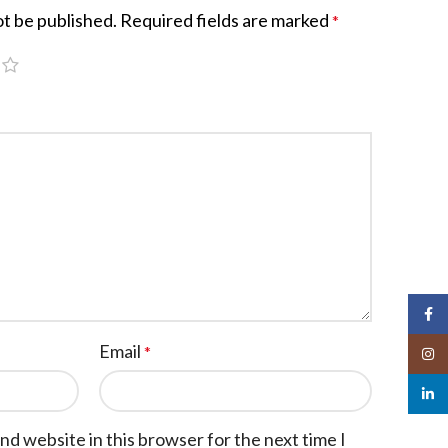
ot be published.
Required fields are marked
*
Face
Email
*
Insta
linked
nd website in this browser for the next time I