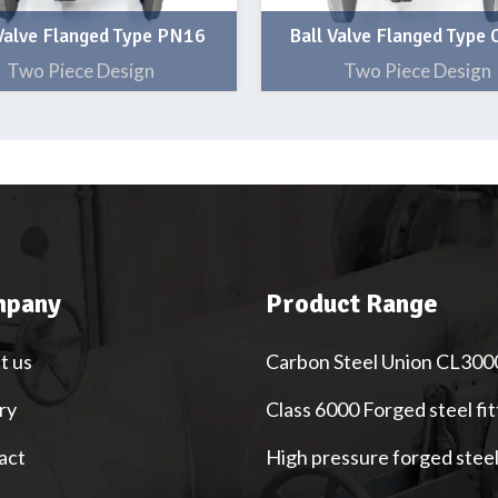
 Valve Flanged Type PN16
Ball Valve Flanged Type
Two Piece Design
Two Piece Design
pany
Product Range
t us
Carbon Steel Union CL300
ry
Class 6000 Forged steel fit
act
High pressure forged stee