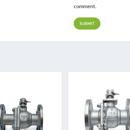
comment.