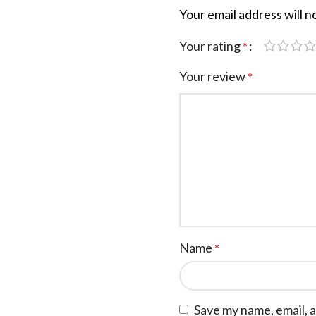
Your email address will n
Your rating
*
Your review
*
Name
*
Save my name, email, a