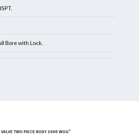
BSPT.
ll Bore with Lock.
L VALVE TWO PIECE BODY 1000 WOG”