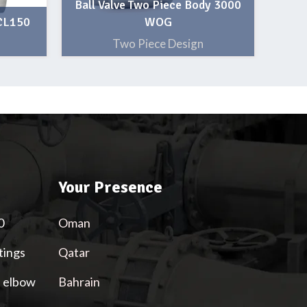
Ball Valve Two Piece Body 3000
 CL150
WOG
Two Piece Design
Your Presence
0
Oman
tings
Qatar
l elbow
Bahrain