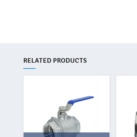
RELATED PRODUCTS