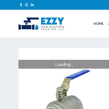
HOME
Loading...