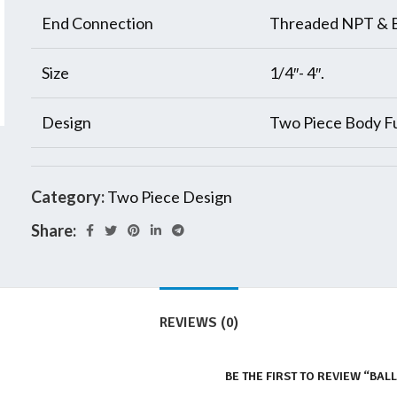
End Connection
Threaded NPT & 
Size
1/4″- 4″.
Design
Two Piece Body Fu
Category:
Two Piece Design
Share:
REVIEWS (0)
BE THE FIRST TO REVIEW “BAL