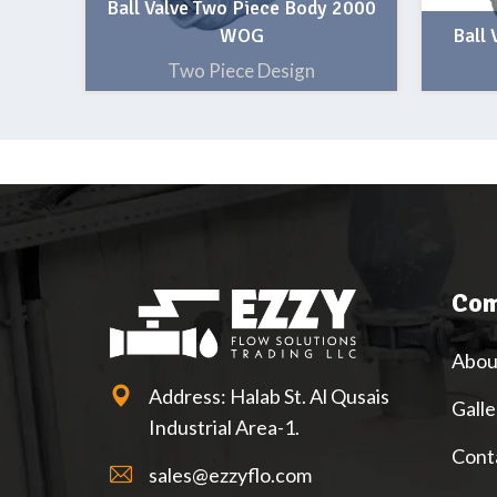
Ball Valve Two Piece Body 2000
WOG
Ball
Two Piece Design
Com
Abou
Address: Halab St. Al Qusais
Galle
Industrial Area-1.
Cont
sales@ezzyflo.com