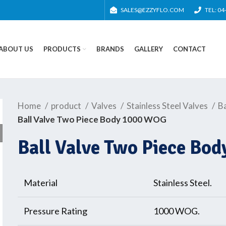
SALES@EZZYFLO.COM
TEL: 0
ABOUT US
PRODUCTS
BRANDS
GALLERY
CONTACT
Home
product
Valves
Stainless Steel Valves
Ba
Ball Valve Two Piece Body 1000 WOG
Ball Valve Two Piece Bo
Material
Stainless Steel.
Pressure Rating
1000 WOG.