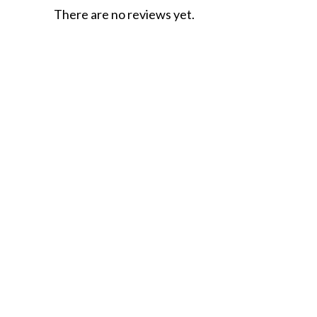
There are no reviews yet.