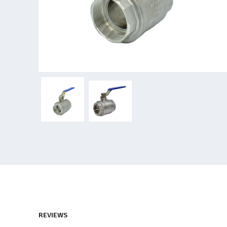
REVIEWS