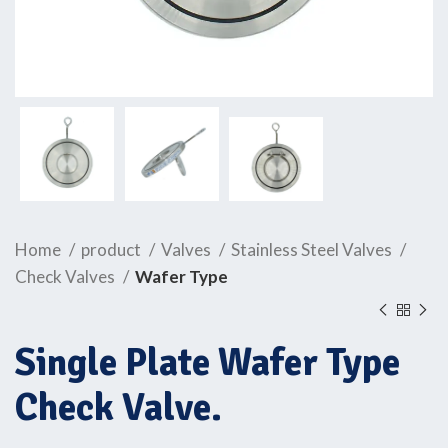
Home
product
Valves
Stainless Steel Valves
Check Valves
Wafer Type
Single Plate Wafer Type
Check Valve.