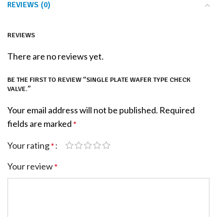
REVIEWS (0)
REVIEWS
There are no reviews yet.
BE THE FIRST TO REVIEW “SINGLE PLATE WAFER TYPE CHECK
VALVE.”
Your email address will not be published.
Required
fields are marked
*
Your rating
*
Your review
*