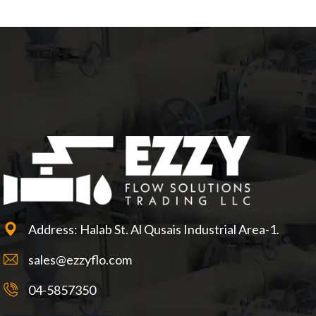
Address: Halab St. Al Qusais Industrial Area-1.
sales@ezzyflo.com
04-5857350