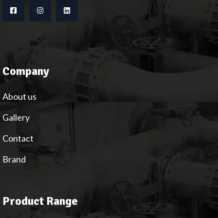
Company
About us
Gallery
Contact
Brand
Product Range