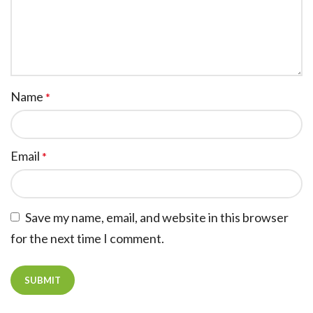
Name
*
Email
*
Save my name, email, and website in this browser
for the next time I comment.