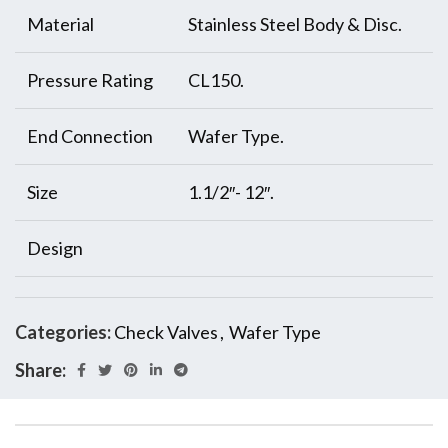
Material
Stainless Steel Body & Disc.
Pressure Rating
CL150.
End Connection
Wafer Type.
Size
1.1/2″- 12″.
Design
Categories:
Check Valves
,
Wafer Type
Share: