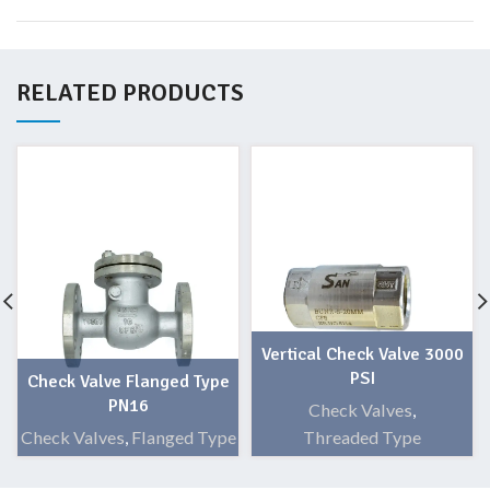
RELATED PRODUCTS
Vertical Check Valve 3000
PSI
Check Valve Flanged Type
PN16
Check Valves
,
Check Valves
,
Flanged Type
Threaded Type