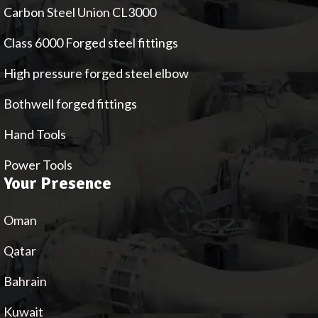
Carbon Steel Union CL3000
Class 6000 Forged steel fittings
High pressure forged steel elbow
Bothwell forged fittings
Hand Tools
Power Tools
Your Presence
Oman
Qatar
Bahrain
Kuwait