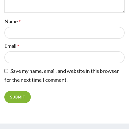
Name
*
Email
*
Save my name, email, and website in this browser
for the next time I comment.