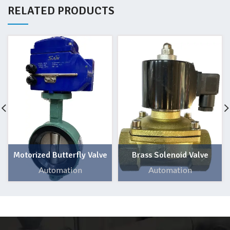
RELATED PRODUCTS
Motorized Butterfly Valve
Brass Solenoid Valve
Automation
Automation