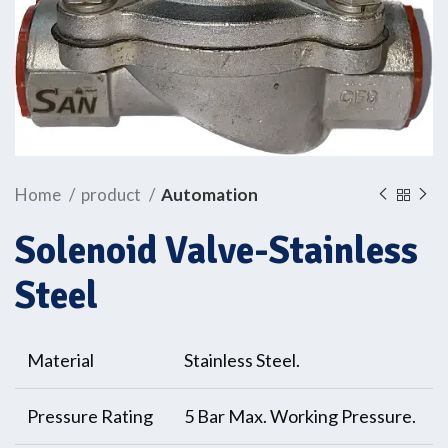
Home
product
Automation
Solenoid Valve-Stainless
Steel
Material
Stainless Steel.
Pressure Rating
5 Bar Max. Working Pressure.