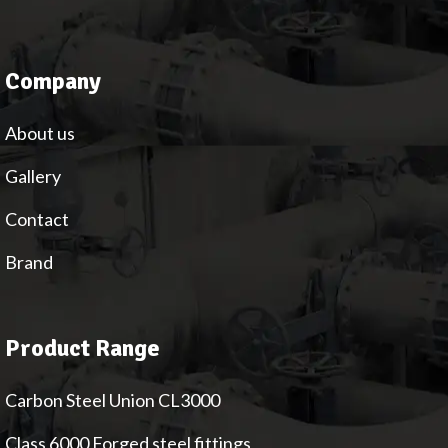
Company
About us
Gallery
Contact
Brand
Product Range
Carbon Steel Union CL3000
Class 6000 Forged steel fittings