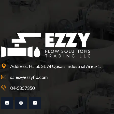
Address: Halab St. Al Qusais Industrial Area-1.
sales@ezzyflo.com
04-5857350