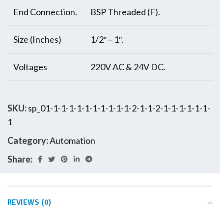
End Connection.
BSP Threaded (F).
Size (Inches)
1/2″ – 1″.
Voltages
220V AC & 24V DC.
SKU:
sp_01-1-1-1-1-1-1-1-1-1-1-2-1-1-2-1-1-1-1-1-1-
1
Category:
Automation
Share:
REVIEWS (0)