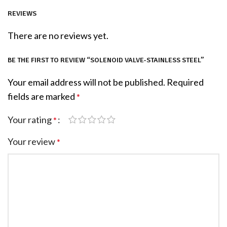
REVIEWS
There are no reviews yet.
BE THE FIRST TO REVIEW “SOLENOID VALVE-STAINLESS STEEL”
Your email address will not be published.
Required
fields are marked
*
Your rating
*
Your review
*