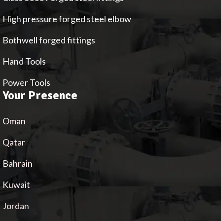
High pressure forged steel elbow
Bothwell forged fittings
Hand Tools
Power Tools
Your Presence
Oman
Qatar
Bahrain
Kuwait
Jordan