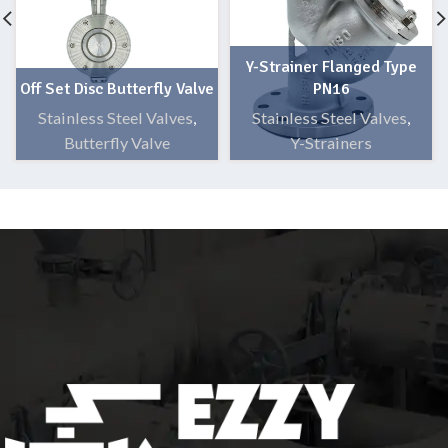
Y-Strainer Flanged Type
Off Set Disc Butterfly Valve
PN16
Stainless Steel Valves
,
Stainless Steel Valves
,
Butterfly Valve
Y-Strainers