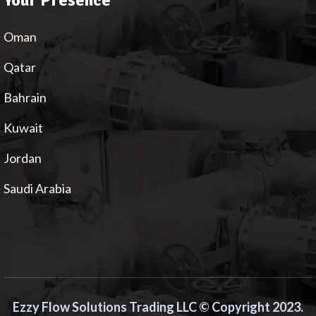
Your Presence
Oman
Qatar
Bahrain
Kuwait
Jordan
Saudi Arabia
Ezzy Flow Solutions Trading LLC © Copyright 2023.