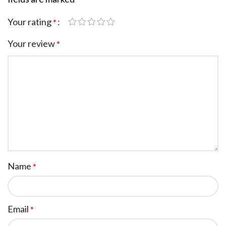
Your rating
*
Your review
*
Name
*
Email
*