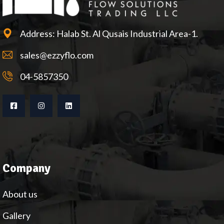
Address: Halab St. Al Qusais Industrial Area-1.
sales@ezzyflo.com
04-5857350
Company
About us
Gallery