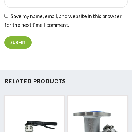
Save my name, email, and website in this browser
for the next time I comment.
RELATED PRODUCTS