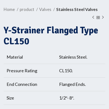
Home
product
Valves
Stainless Steel Valves
Y-Strainer Flanged Type
CL150
Material
Stainless Steel.
Pressure Rating
CL150.
End Connection
Flanged Ends.
Size
1/2″- 8″.