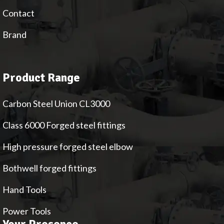
Contact
Brand
Product Range
Carbon Steel Union CL3000
Class 6000 Forged steel fittings
High pressure forged steel elbow
Bothwell forged fittings
Hand Tools
Power Tools