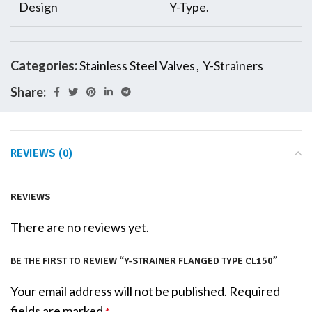
Design
Y-Type.
Categories:
Stainless Steel Valves
,
Y-Strainers
Share:
REVIEWS (0)
REVIEWS
There are no reviews yet.
BE THE FIRST TO REVIEW “Y-STRAINER FLANGED TYPE CL150”
Your email address will not be published.
Required
fields are marked
*