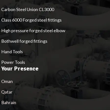
Carbon Steel Union CL3000
Class 6000 Forged steel fittings
High pressure forged steel elbow
Bothwell forged fittings
Hand Tools
Power Tools
Your Presence
Oman
Qatar
Bahrain