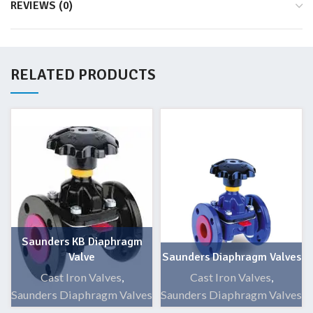
REVIEWS (0)
RELATED PRODUCTS
Saunders KB Diaphragm
Valve
Saunders Diaphragm Valves
Cast Iron Valves
,
Cast Iron Valves
,
Saunders Diaphragm Valves
Saunders Diaphragm Valves