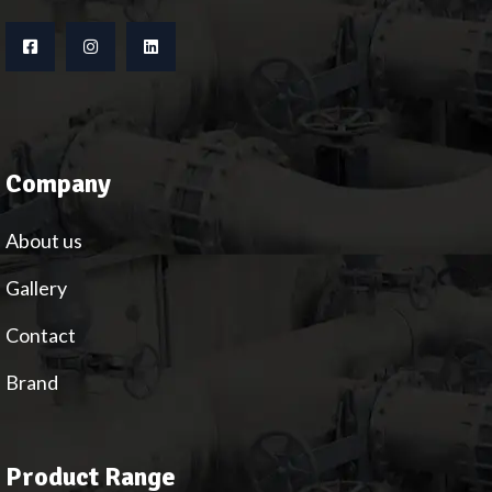
Company
About us
Gallery
Contact
Brand
Product Range