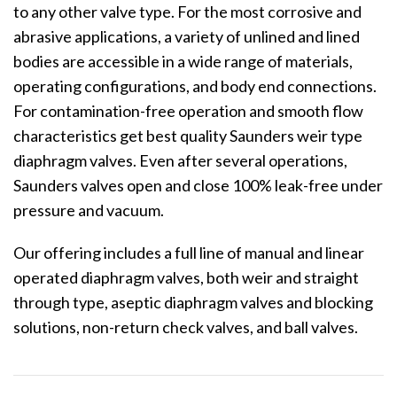
to any other valve type. For the most corrosive and
abrasive applications, a variety of unlined and lined
bodies are accessible in a wide range of materials,
operating configurations, and body end connections.
For contamination-free operation and smooth flow
characteristics get best quality Saunders weir type
diaphragm valves. Even after several operations,
Saunders valves open and close 100% leak-free under
pressure and vacuum.
Our offering includes a full line of manual and linear
operated diaphragm valves, both weir and straight
through type, aseptic diaphragm valves and blocking
solutions, non-return check valves, and ball valves.