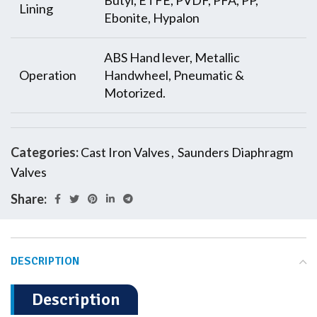
Butyl, ETFE, PVDF, PFA, PP,
Lining
Ebonite, Hypalon
ABS Hand lever, Metallic
Operation
Handwheel, Pneumatic &
Motorized.
Categories:
Cast Iron Valves
,
Saunders Diaphragm
Valves
Share:
DESCRIPTION
Description