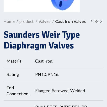
Home
product
Valves
Cast Iron Valves
Saunders Weir Type
Diaphragm Valves
Material
Cast Iron.
Rating
PN10, PN16.
End
Flanged, Screwed, Welded.
Connection.