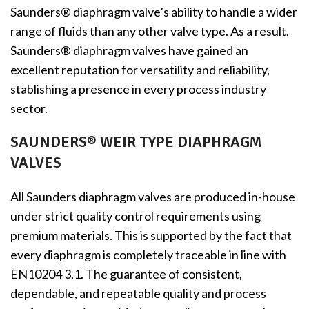
Saunders® diaphragm valve’s ability to handle a wider
range of fluids than any other valve type. As a result,
Saunders® diaphragm valves have gained an
excellent reputation for versatility and reliability,
stablishing a presence in every process industry
sector.
SAUNDERS® WEIR TYPE DIAPHRAGM
VALVES
All Saunders diaphragm valves are produced in-house
under strict quality control requirements using
premium materials. This is supported by the fact that
every diaphragm is completely traceable in line with
EN10204 3.1. The guarantee of consistent,
dependable, and repeatable quality and process