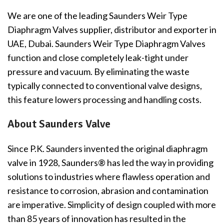
We are one of the leading Saunders Weir Type
Diaphragm Valves supplier, distributor and exporter in
UAE, Dubai. Saunders Weir Type Diaphragm Valves
function and close completely leak-tight under
pressure and vacuum. By eliminating the waste
typically connected to conventional valve designs,
this feature lowers processing and handling costs.
About Saunders Valve
Since P.K. Saunders invented the original diaphragm
valve in 1928, Saunders® has led the way in providing
solutions to industries where flawless operation and
resistance to corrosion, abrasion and contamination
are imperative. Simplicity of design coupled with more
than 85 years of innovation has resulted in the