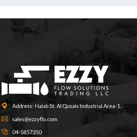
Address: Halab St. Al Qusais Industrial Area-1.
sales@ezzyflo.com
04-5857350