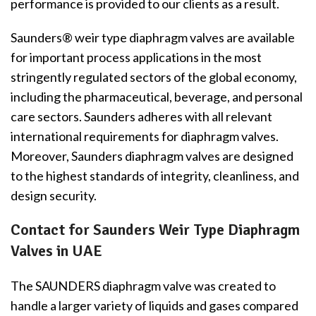
performance is provided to our clients as a result.
Saunders® weir type diaphragm valves are available
for important process applications in the most
stringently regulated sectors of the global economy,
including the pharmaceutical, beverage, and personal
care sectors. Saunders adheres with all relevant
international requirements for diaphragm valves.
Moreover, Saunders diaphragm valves are designed
to the highest standards of integrity, cleanliness, and
design security.
Contact for Saunders Weir Type Diaphragm
Valves in UAE
The SAUNDERS diaphragm valve was created to
handle a larger variety of liquids and gases compared