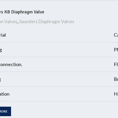
rs KB Diaphragm Valve
on Valves
,
Saunders Diaphragm Valves
ial
Ca
g
P
onnection.
F
g
B
tion
H
MORE