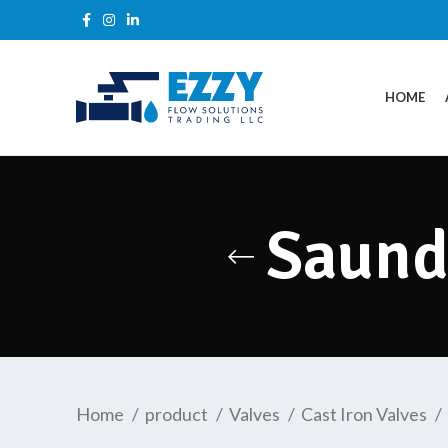
HOME
Saund
Home
product
Valves
Cast Iron Valves