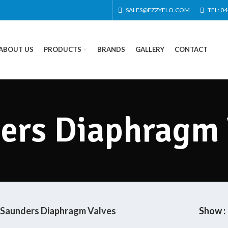
SALES@EZZYFLO.COM
TEL: 0
ABOUT US
PRODUCTS
BRANDS
GALLERY
CONTACT
ers Diaphragm 
Saunders Diaphragm Valves
Show