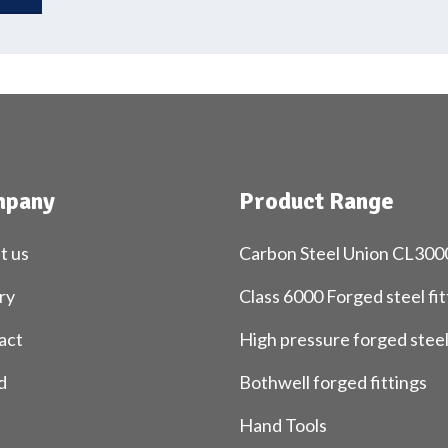
pany
Product Range
t us
Carbon Steel Union CL300
ry
Class 6000 Forged steel fit
act
High pressure forged stee
d
Bothwell forged fittings
Hand Tools