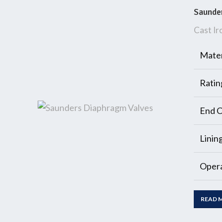
Saunde
Cast Ir
Mater
Ratin
End C
Linin
Opera
READ 