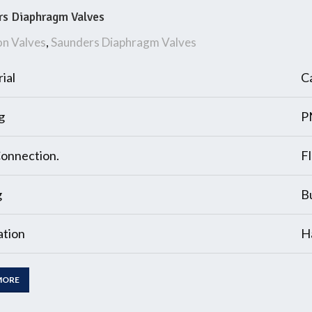
rs Diaphragm Valves
on Valves
,
Saunders Diaphragm Valves
ial
Ca
g
P
onnection.
F
g
B
tion
H
MORE