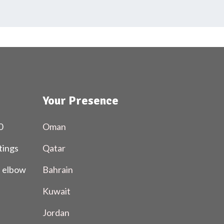
Your Presence
0
Oman
tings
Qatar
l elbow
Bahrain
Kuwait
Jordan