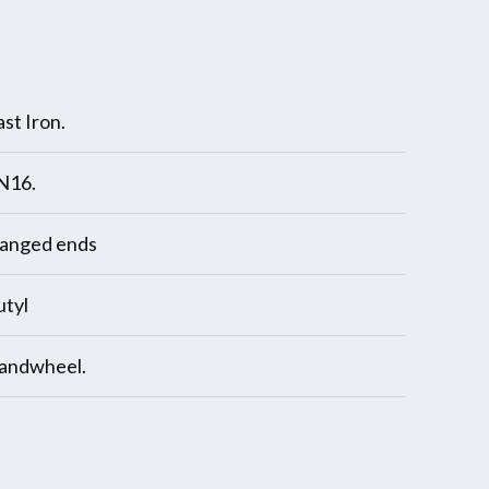
st Iron.
N16.
langed ends
utyl
andwheel.