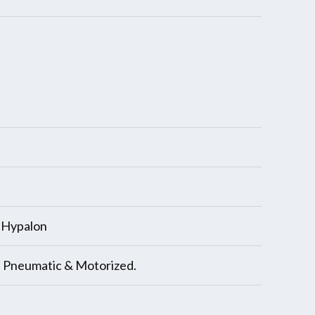
, Hypalon
, Pneumatic & Motorized.