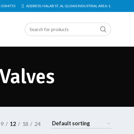
4-3384753
ADDRESS: HALAB ST. AL QUSAIS INDUSTRIAL AREA-1.
Valves
9
12
18
24