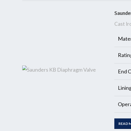
Saunde
Cast Ir
Mater
Ratin
End C
Linin
Opera
READ 