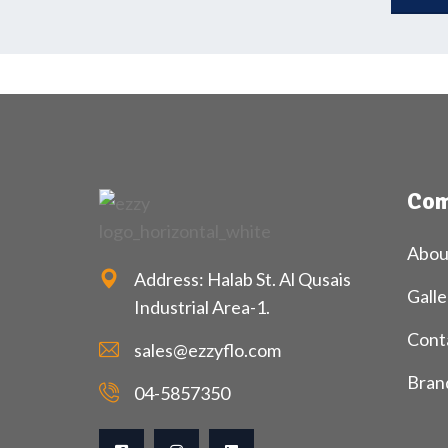
Com
Abou
Address: Halab St. Al Qusais
Galle
Industrial Area-1.
Cont
sales@ezzyflo.com
Bran
04-5857350