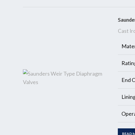
Saunder
Cast Ir
Mater
Ratin
End C
Linin
Opera
READ 