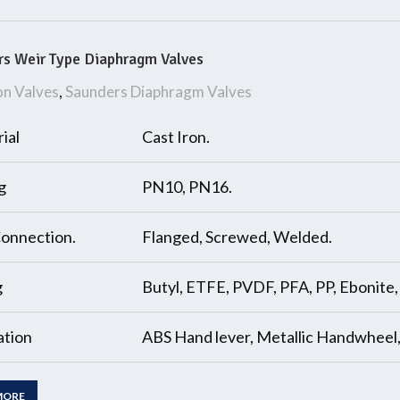
s Weir Type Diaphragm Valves
on Valves
,
Saunders Diaphragm Valves
ial
Cast Iron.
g
PN10, PN16.
onnection.
Flanged, Screwed, Welded.
g
Butyl, ETFE, PVDF, PFA, PP, Ebonite
tion
ABS Hand lever, Metallic Handwheel
MORE