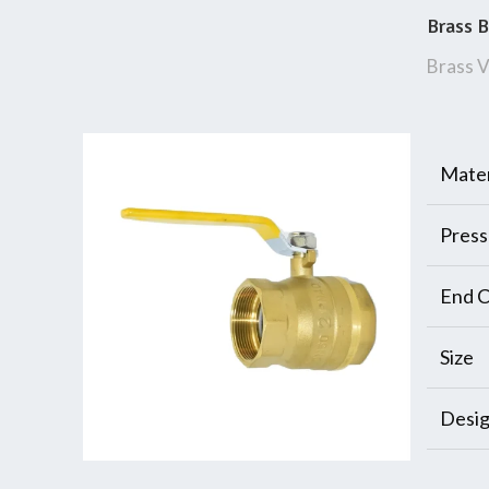
Brass B
Brass V
Mater
Press
End C
Size
Desi