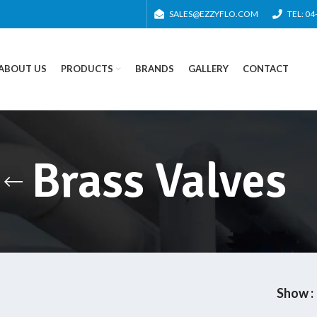
SALES@EZZYFLO.COM
TEL: 0
ABOUT US
PRODUCTS
BRANDS
GALLERY
CONTACT
Brass Valves
Show