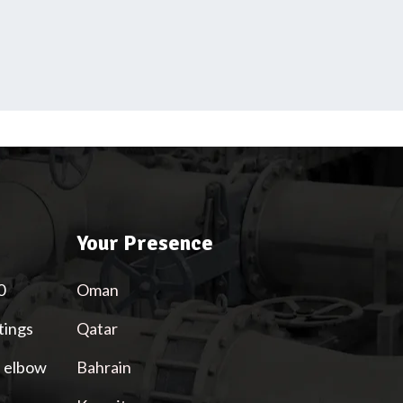
Your Presence
0
Oman
tings
Qatar
l elbow
Bahrain