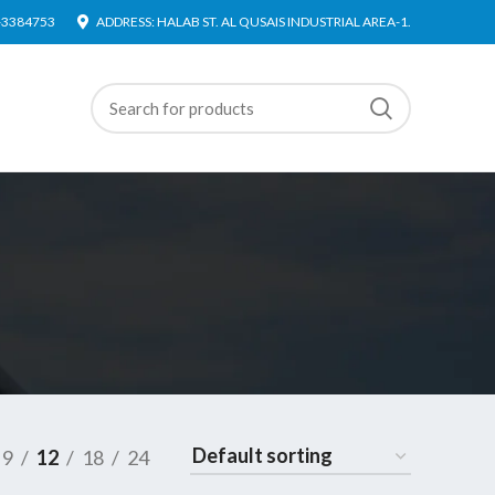
4-3384753
ADDRESS: HALAB ST. AL QUSAIS INDUSTRIAL AREA-1.
9
12
18
24