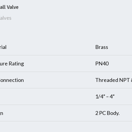
all Valve
alves
ial
Brass
ure Rating
PN40
onnection
Threaded NPT 
1/4” – 4”
gn
2 PC Body.