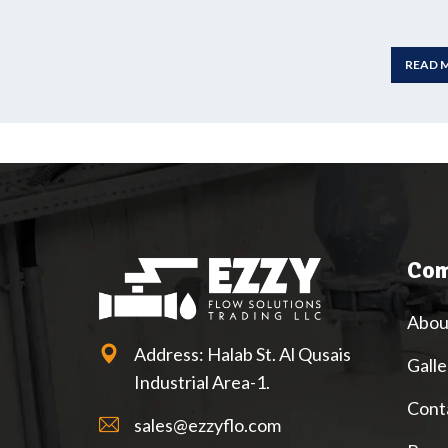
READ 
Com
Abou
Address: Halab St. Al Qusais
Galle
Industrial Area-1.
Cont
sales@ezzyflo.com