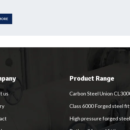
MORE
pany
Product Range
t us
Carbon Steel Union CL300
ry
Class 6000 Forged steel fit
act
High pressure forged stee