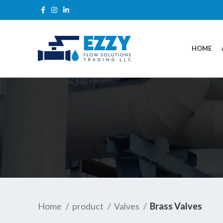
HOME
Home
product
Valves
Brass Valves